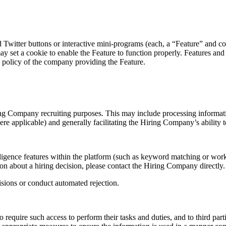
Twitter buttons or interactive mini-programs (each, a “Feature” and col
ay set a cookie to enable the Feature to function properly. Features and 
y policy of the company providing the Feature.
ing Company recruiting purposes. This may include processing informatio
here applicable) and generally facilitating the Hiring Company’s abilit
ligence features within the platform (such as keyword matching or work
ion about a hiring decision, please contact the Hiring Company directly.
sions or conduct automated rejection.
 require such access to perform their tasks and duties, and to third pa