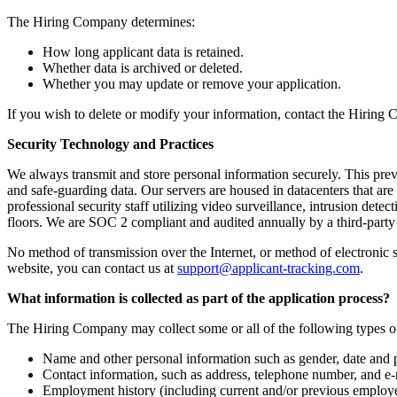
The Hiring Company determines:
How long applicant data is retained.
Whether data is archived or deleted.
Whether you may update or remove your application.
If you wish to delete or modify your information, contact the Hiring 
Security Technology and Practices
We always transmit and store personal information securely. This prev
and safe-guarding data. Our servers are housed in datacenters that are
professional security staff utilizing video surveillance, intrusion det
floors. We are SOC 2 compliant and audited annually by a third-part
No method of transmission over the Internet, or method of electronic 
website, you can contact us at
support@applicant-tracking.com
.
What information is collected as part of the application process?
The Hiring Company may collect some or all of the following types o
Name and other personal information such as gender, date and p
Contact information, such as address, telephone number, and e-
Employment history (including current and/or previous employers,