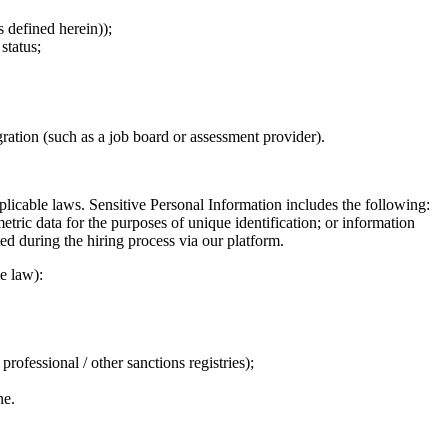
 defined herein));
status;
gration (such as a job board or assessment provider).
licable laws. Sensitive Personal Information includes the following:
metric data for the purposes of unique identification; or information
ed during the hiring process via our platform.
e law):
ofessional / other sanctions registries);
ne.