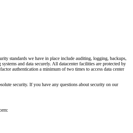
urity standards we have in place include auditing, logging, backups,
systems and data securely. All datacenter facilities are protected by
o-factor authentication a minimum of two times to access data center
solute security. If you have any questions about security on our
form: