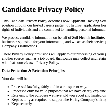
Candidate Privacy Policy
This Candidate Privacy Policy describes how Applicant Tracking Softw
position through our hosted careers pages, job listings, application fo
rights of individuals and are committed to handling personal informat
We process candidate information on behalf of
Soil Health Institute
,
business responsible for your information, and we act as their service
Company’s instructions.
These Privacy Policy provisions will apply to our processing of your
another source, such as a job board, that source may collect and retai
with that source’s own Privacy Policy.
Data Protection & Retention Principles
Your data will be:
Processed lawfully, fairly and in a transparent way.
Processed only for valid purposes that we have clearly explaine
Relevant to the purposes we have told you about and limited on
Kept as long as required to support the Hiring Company’s hiring
Kept securely.