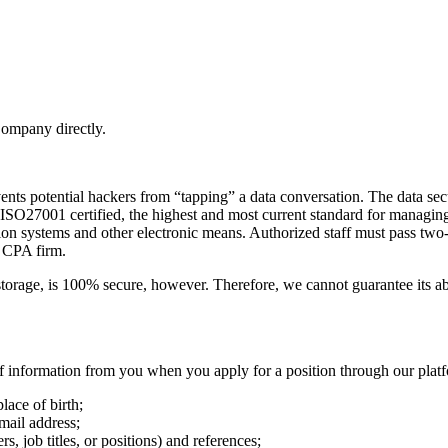
Company directly.
ents potential hackers from “tapping” a data conversation. The data sec
 ISO27001 certified, the highest and most current standard for managing 
ection systems and other electronic means. Authorized staff must pass tw
y CPA firm.
storage, is 100% secure, however. Therefore, we cannot guarantee its ab
f information from you when you apply for a position through our plat
lace of birth;
mail address;
 job titles, or positions) and references;