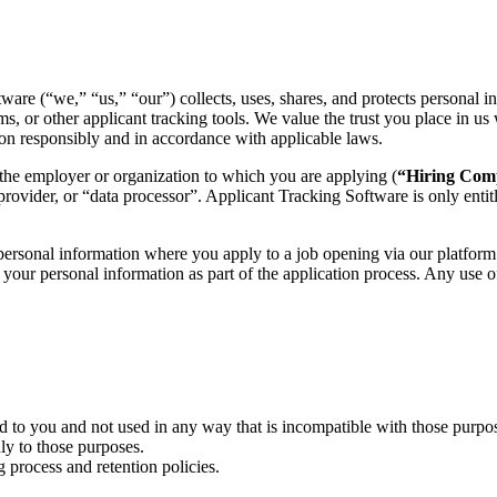
are (“we,” “us,” “our”) collects, uses, shares, and protects personal 
rms, or other applicant tracking tools. We value the trust you place in 
ion responsibly and in accordance with applicable laws.
 the employer or organization to which you are applying (
“Hiring Co
 provider, or “data processor”. Applicant Tracking Software is only enti
 personal information where you apply to a job opening via our platform
n your personal information as part of the application process. Any use 
d to you and not used in any way that is incompatible with those purpo
ly to those purposes.
 process and retention policies.