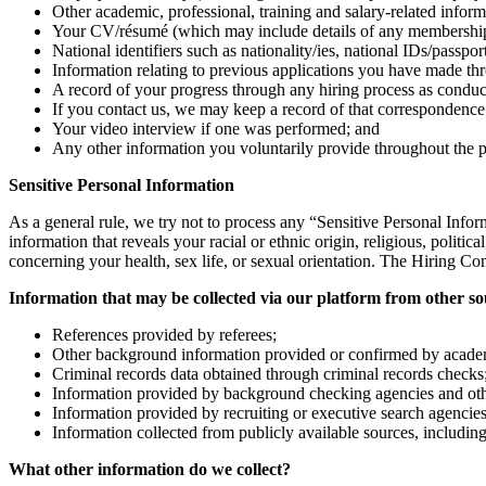
Other academic, professional, training and salary-related inform
Your CV/résumé (which may include details of any memberships or
National identifiers such as nationality/ies, national IDs/passpo
Information relating to previous applications you have made th
A record of your progress through any hiring process as cond
If you contact us, we may keep a record of that correspondence
Your video interview if one was performed; and
Any other information you voluntarily provide throughout the pro
Sensitive Personal Information
As a general rule, we try not to process any “Sensitive Personal Info
information that reveals your racial or ethnic origin, religious, politi
concerning your health, sex life, or sexual orientation. The Hiring C
Information that may be collected via our platform from other so
References provided by referees;
Other background information provided or confirmed by academic 
Criminal records data obtained through criminal records checks
Information provided by background checking agencies and other 
Information provided by recruiting or executive search agencie
Information collected from publicly available sources, includin
What other information do we collect?