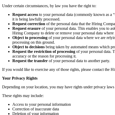
Under certain circumstances, by law you have the right to:
Request access
to your personal data (commonly known as a “da
it is being lawfully processed.
Request correction
of the personal data that the Hiring Compa
Request erasure
of your personal data. This enables you to ask
Hiring Company to delete or remove your personal data where yo
Object to processing
of your personal data where we are relying
processing on this ground.
Object to decisions
being taken by automated means which produ
Request the restriction of processing
of your personal data. T
accuracy or the reason for processing it.
Request the transfer
of your personal data to another party.
If you would like to exercise any of those rights, please contact the 
Your Privacy Rights
Depending on your location, you may have rights under privacy la
These rights may include:
Access to your personal information
Correction of inaccurate data
Deletion of your information