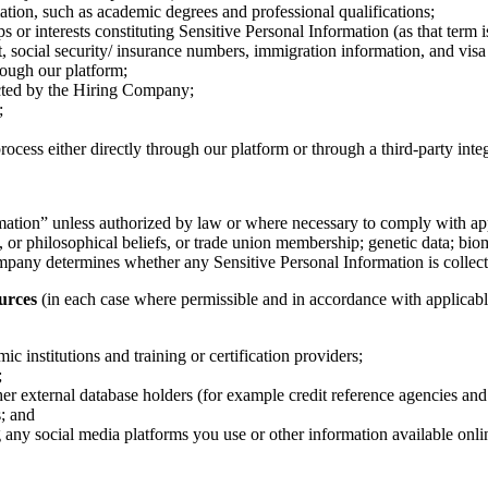
ation, such as academic degrees and professional qualifications;
 interests constituting Sensitive Personal Information (as that term is
rt, social security/ insurance numbers, immigration information, and visa 
rough our platform;
ucted by the Hiring Company;
;
cess either directly through our platform or through a third-party inte
rmation” unless authorized by law or where necessary to comply with app
cal, or philosophical beliefs, or trade union membership; genetic data; bio
ompany determines whether any Sensitive Personal Information is collect
urces
(in each case where permissible and in accordance with applicabl
institutions and training or certification providers;
;
external database holders (for example credit reference agencies and pr
s; and
g any social media platforms you use or other information available onli