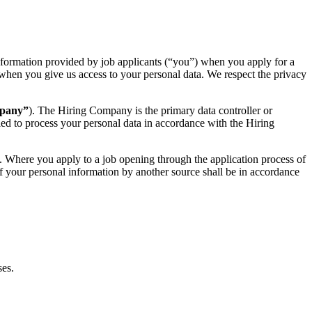
information provided by job applicants (“you”) when you apply for a
us when you give us access to your personal data. We respect the privacy
mpany”
). The Hiring Company is the primary data controller or
tled to process your personal data in accordance with the Hiring
. Where you apply to a job opening through the application process of
of your personal information by another source shall be in accordance
ses.