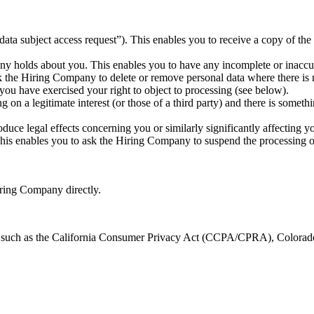
ta subject access request”). This enables you to receive a copy of th
ny holds about you. This enables you to have any incomplete or inaccur
 the Hiring Company to delete or remove personal data where there is no
u have exercised your right to object to processing (see below).
 on a legitimate interest (or those of a third party) and there is somet
ce legal effects concerning you or similarly significantly affecting y
his enables you to ask the Hiring Company to suspend the processing of 
Hiring Company directly.
ws such as the California Consumer Privacy Act (CCPA/CPRA), Color