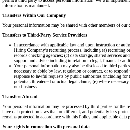
permit a third party to access personal information, we will implement 
information is maintained.
Transfers Within Our Company
Your personal information may be shared with other members of our c
Transfers to Third-Party Service Providers
In accordance with applicable law and upon instruction or autho
Hiring Company’s recruiting process, including (a) recruiting o
records checking agencies; (c) data storage, shared services and
support and advice including in relation to legal, financial / au
Your personal information may also be disclosed to third partie
necessary to abide by law, regulation or contract, or to respond 
response to lawful requests by public authorities (including for 
potential, threatened or actual legal claims; (e) where necessary t
our business.
Transfers Abroad
Your personal information may be processed by third parties for the r
have data protection laws that are different, and potentially less pro
remains protected in accordance with this Policy and applicable data p
Your rights in connection with personal data