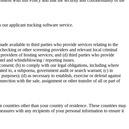
stent with this Policy and that the security and confidentiality of the
ur applicant tracking software service.
e available to third parties who provide services relating to the
checking or other screening providers and relevant local criminal
providers of hosting services; and (d) third parties who provide
ntel and whistleblowing / reporting issues.
consent; (b) to comply with our legal obligations, including where
imited to, a subpoena, government audit or search warrant; (c) in
 purposes); (d) as necessary to establish, exercise or defend against
nnection with the sale, assignment or other transfer of all or part of
in countries other than your country of residence. These countries may
easures with any recipients of your personal information to ensure it