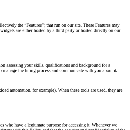
lectively the “Features”) that run on our site. These Features may
widgets are either hosted by a third party or hosted directly on our
n assessing your skills, qualifications and background for a
y to manage the hiring process and communicate with you about it.
load automation, for example). When these tools are used, they are
rties who have a legitimate purpose for accessing it. Whenever we