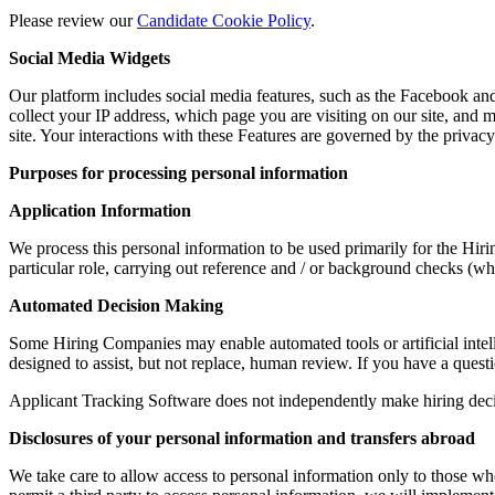
Please review our
Candidate Cookie Policy
.
Social Media Widgets
Our platform includes social media features, such as the Facebook and 
collect your IP address, which page you are visiting on our site, and m
site. Your interactions with these Features are governed by the privac
Purposes for processing personal information
Application Information
We process this personal information to be used primarily for the Hir
particular role, carrying out reference and / or background checks (w
Automated Decision Making
Some Hiring Companies may enable automated tools or artificial intel
designed to assist, but not replace, human review. If you have a quest
Applicant Tracking Software does not independently make hiring deci
Disclosures of your personal information and transfers abroad
We take care to allow access to personal information only to those who