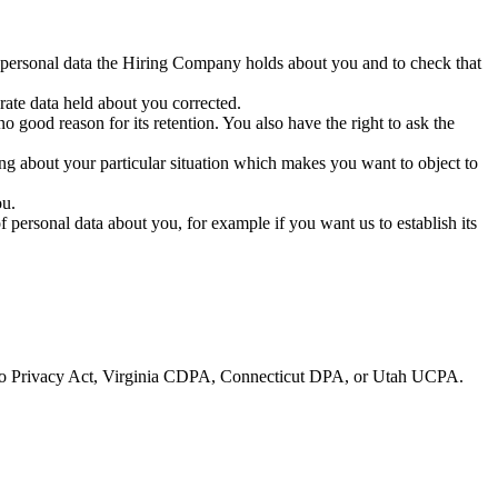
e personal data the Hiring Company holds about you and to check that
ate data held about you corrected.
 good reason for its retention. You also have the right to ask the
hing about your particular situation which makes you want to object to
ou.
personal data about you, for example if you want us to establish its
ado Privacy Act, Virginia CDPA, Connecticut DPA, or Utah UCPA.