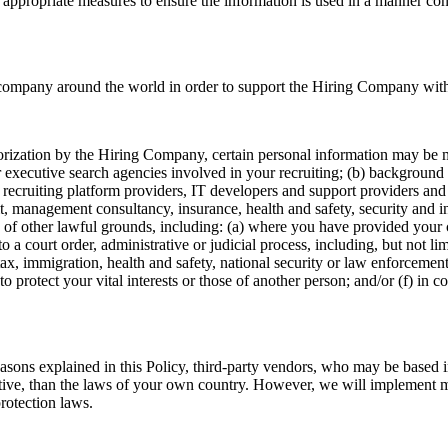
appropriate measures to ensure the information is used in a manner consi
ompany around the world in order to support the Hiring Company with o
rization by the Hiring Company, certain personal information may be mad
r executive search agencies involved in your recruiting; (b) background 
 recruiting platform providers, IT developers and support providers and 
dit, management consultancy, insurance, health and safety, security and i
s of other lawful grounds, including: (a) where you have provided your 
to a court order, administrative or judicial process, including, but not l
tax, immigration, health and safety, national security or law enforcement
o protect your vital interests or those of another person; and/or (f) in co
easons explained in this Policy, third-party vendors, who may be based 
tective, than the laws of your own country. However, we will implement m
rotection laws.